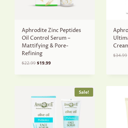
Aphrodite Zinc Peptides
Aphro
Oil Control Serum –
Ultim
Mattifying & Pore-
Crea
Refining
$
34.99
Original
Current
$
22.99
$
19.99
price
price
was:
is:
$22.99.
$19.99.
Sale!