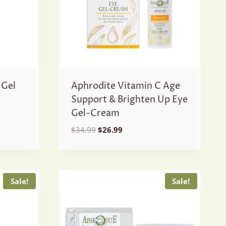
 Gel
Aphrodite Vitamin C Age
Support & Brighten Up Eye
Gel-Cream
Original
Current
$
34.99
$
26.99
price
price
was:
is:
$34.99.
$26.99.
Sale!
Sale!