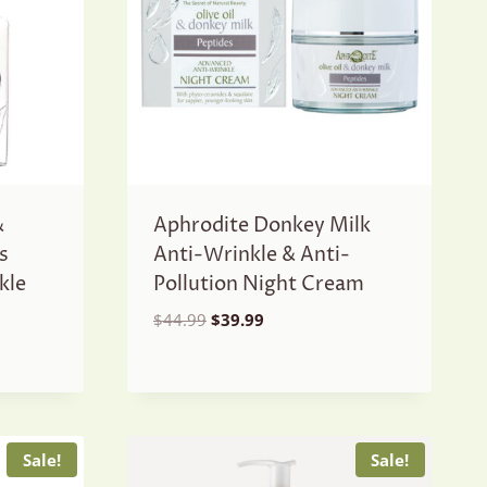
&
Aphrodite Donkey Milk
s
Anti-Wrinkle & Anti-
kle
Pollution Night Cream
Original
Current
$
44.99
$
39.99
price
price
was:
is:
$44.99.
$39.99.
Sale!
Sale!