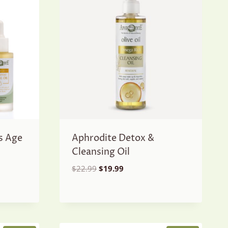
s Age
Aphrodite Detox &
Cleansing Oil
Original
Current
$
22.99
$
19.99
price
price
was:
is:
$22.99.
$19.99.