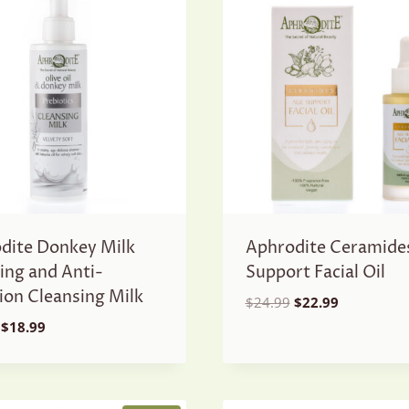
dite Donkey Milk
Aphrodite Ceramide
ing and Anti-
Support Facial Oil
tion Cleansing Milk
Original
Current
$
24.99
$
22.99
price
price
Original
Current
$
18.99
was:
is:
price
price
$24.99.
$22.99.
was:
is:
$21.99.
$18.99.