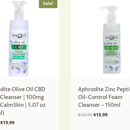
Sale!
dite Olive Oil CBD
Aphrodite Zinc Pept
Cleanser | 100mg
Oil-Control Foam
 CalmSkin | 5.07 oz
Cleanser – 150ml
l)
Original
Current
$
16.99
$
15.99
price
price
Original
Current
$
19.99
was:
is:
price
price