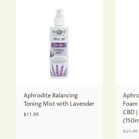
Aphrodite Balancing
Aphro
Toning Mist with Lavender
Foam 
CBD |
$
11.99
(150m
$
21.99