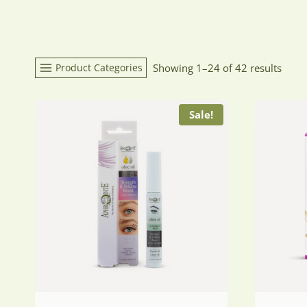
Product Categories
Showing 1–24 of 42 results
Sale!