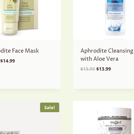
dite Face Mask
Aphrodite Cleansing
with Aloe Vera
Original
Current
$
14.99
price
price
Original
Current
$
15.99
$
13.99
was:
is:
price
price
$16.99.
$14.99.
was:
is:
$15.99.
$13.99.
Sale!