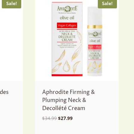
Sale!
Sale!
ides
Aphrodite Firming &
Plumping Neck &
Decollété Cream
Original
Current
$
34.99
$
27.99
price
price
was:
is: