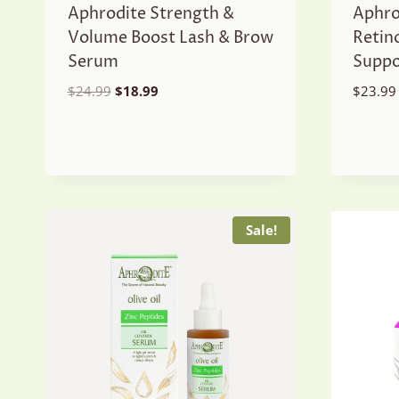
Aphrodite Strength &
Aphro
Volume Boost Lash & Brow
Retin
Serum
Suppo
Original
Current
$
24.99
$
18.99
$
23.99
price
price
was:
is:
$24.99.
$18.99.
Sale!