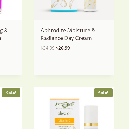
g &
Aphrodite Moisture &
m
Radiance Day Cream
Original
Current
$
34.99
$
26.99
price
price
was:
is:
$34.99.
$26.99.
Sale!
Sale!