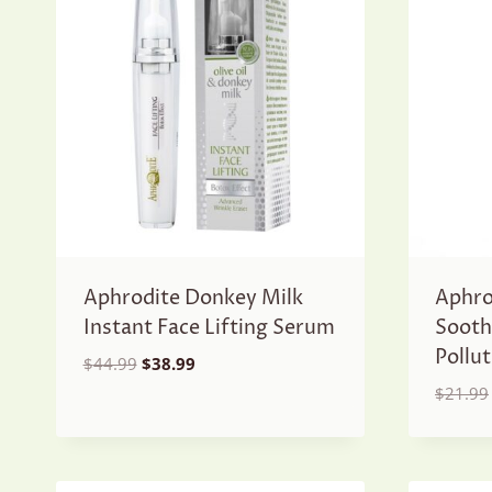
Aphrodite Donkey Milk
Aphro
Instant Face Lifting Serum
Sooth
Pollu
Original
Current
$
44.99
$
38.99
price
price
$
21.99
was:
is:
$44.99.
$38.99.