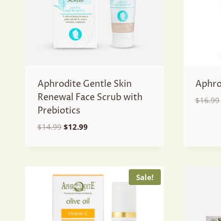
Aphrodite Gentle Skin
Aphro
Renewal Face Scrub with
$
16.99
Prebiotics
Original
Current
$
14.99
$
12.99
price
price
was:
is:
$14.99.
$12.99.
Sale!