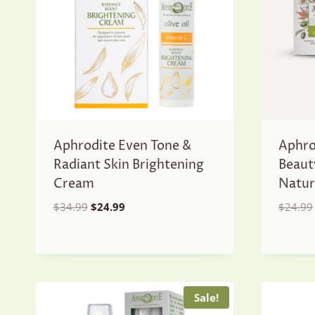
Aphrodite Even Tone &
Aphro
Radiant Skin Brightening
Beaut
Cream
Natur
Original
Current
$
34.99
$
24.99
$
24.99
price
price
was:
is:
$34.99.
$24.99.
Sale!