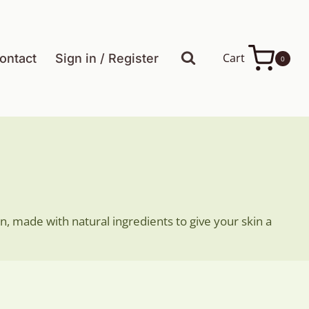
Cart
ontact
Sign in / Register
0
n, made with natural ingredients to give your skin a