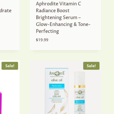
Aphrodite Vitamin C
drate
Radiance Boost
Brightening Serum –
Glow-Enhancing & Tone-
Perfecting
$
19.99
Sale!
Sale!