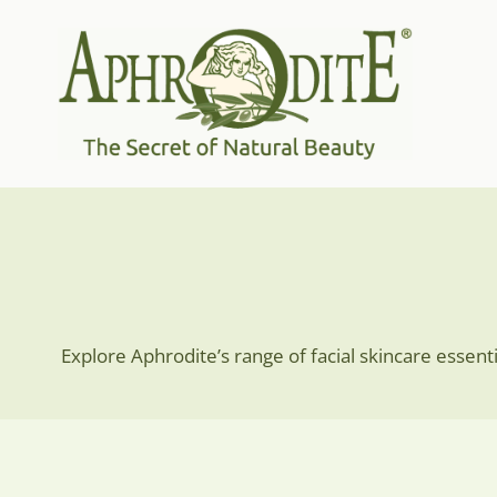
Skip
to
content
Explore Aphrodite’s range of facial skincare essent