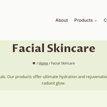
About
Products
C
Facial Skincare
/
Home
/
Facial Skincare
ials. Our products offer ultimate hydration and rejuvenatio
radiant glow.