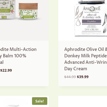
dite Multi-Action
Aphrodite Olive Oil 
y Balm 100%
Donkey Milk Peptide
al
Advanced Anti-Wrin
Day Cream
Original
Current
$
22.99
price
price
Original
Current
$
44.99
$
39.99
was:
is:
price
price
$24.99.
$22.99.
was:
is:
$44.99.
$39.99.
Sale!