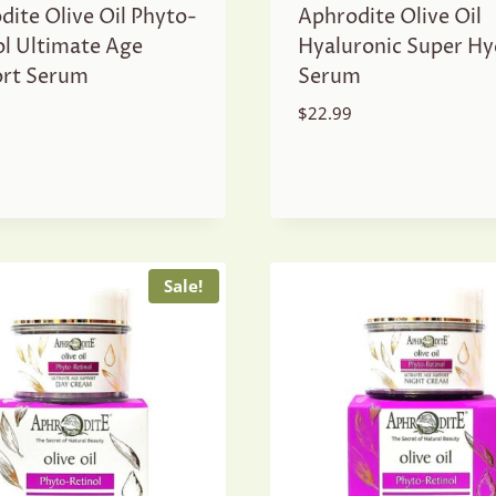
dite Olive Oil Phyto-
Aphrodite Olive Oil
ol Ultimate Age
Hyaluronic Super Hy
rt Serum
Serum
$
22.99
Sale!