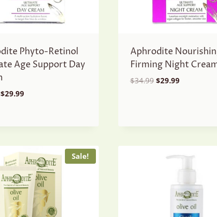
dite Phyto-Retinol
Aphrodite Nourishin
ate Age Support Day
Firming Night Crea
m
Original
Current
$
34.99
$
29.99
price
price
Original
Current
$
29.99
was:
is:
price
price
$34.99.
$29.99.
was:
is:
$34.99.
$29.99.
Sale!