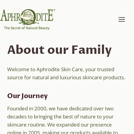
Skip
to
content
About our Family
Welcome to Aphrodite Skin Care, your trusted
source for natural and luxurious skincare products.
Our Journey
Founded in 2000, we have dedicated over two
decades to bringing the best of nature to your
skincare routine. We expanded our presence
online in 2005, making our products available to