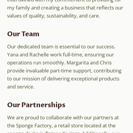
my family and creating a business that reflects our
values of quality, sustainability, and care.
Our Team
Our dedicated team is essential to our success.
Yana and Rachelle work full-time, ensuring our
operations run smoothly. Margarita and Chris
provide invaluable part-time support, contributing
to our mission of delivering exceptional products
and service.
Our Partnerships
We are proud to collaborate with our partners at
the Sponge Factory, a retail store located at the