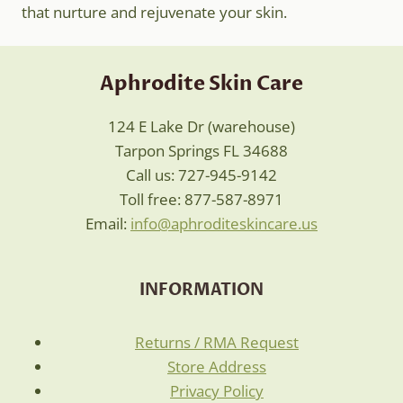
that nurture and rejuvenate your skin.
Aphrodite Skin Care
124 E Lake Dr (warehouse)
Tarpon Springs FL 34688
Call us: 727-945-9142
Toll free: 877-587-8971
Email:
info@aphroditeskincare.us
INFORMATION
Returns / RMA Request
Store Address
Privacy Policy