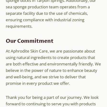
sponge docks in Tarpon Springs. Additionally, our
sea sponge production team operates from a
separate facility due to the use of chemicals,
ensuring compliance with industrial zoning
requirements.
Our Commitment
At Aphrodite Skin Care, we are passionate about
using natural ingredients to create products that
are both effective and environmentally friendly. We
believe in the power of nature to enhance beauty
and well-being, and we strive to deliver that
promise in every product we offer.
Thank you for being a part of our journey. We look
forward to continuing to serve you with products