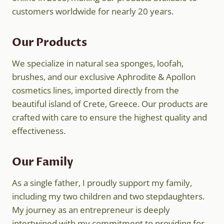
customers worldwide for nearly 20 years.
Our Products
We specialize in natural sea sponges, loofah,
brushes, and our exclusive Aphrodite & Apollon
cosmetics lines, imported directly from the
beautiful island of Crete, Greece. Our products are
crafted with care to ensure the highest quality and
effectiveness.
Our Family
As a single father, I proudly support my family,
including my two children and two stepdaughters.
My journey as an entrepreneur is deeply
intertwined with my commitment to providing for