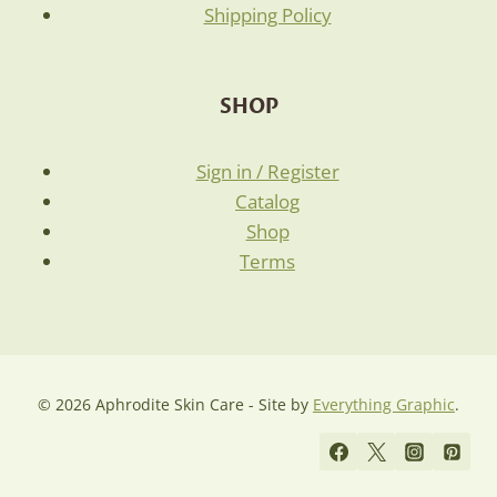
Shipping Policy
SHOP
Sign in / Register
Catalog
Shop
Terms
© 2026 Aphrodite Skin Care - Site by
Everything Graphic
.