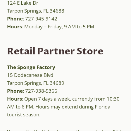
124 E Lake Dr
Tarpon Springs, FL 34688
Phone
: 727-945-9142
Hours
: Monday – Friday, 9 AM to 5 PM
Retail Partner Store
The Sponge Factory
15 Dodecanese Blvd
Tarpon Springs, FL 34689
Phone
: 727-938-5366
Hours
: Open 7 days a week, currently from 10:30
AM to 6 PM. Hours may extend during Florida
tourist season.