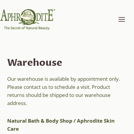
Skip
to
content
Warehouse
Our warehouse is available by appointment only.
Please contact us to schedule a visit. Product
returns should be shipped to our warehouse
address.
Natural Bath & Body Shop / Aphrodite Skin
Care