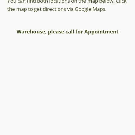
You can find both locations on the map below. Click
the map to get directions via Google Maps.
Warehouse, please call for Appointment