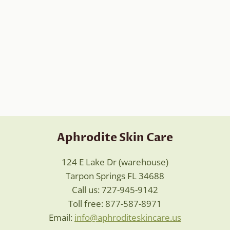
Aphrodite Skin Care
124 E Lake Dr (warehouse)
Tarpon Springs FL 34688
Call us: 727-945-9142
Toll free: 877-587-8971
Email:
info@aphroditeskincare.us