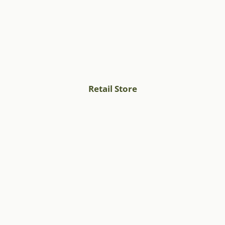
Retail Store