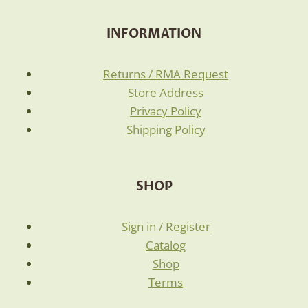
INFORMATION
Returns / RMA Request
Store Address
Privacy Policy
Shipping Policy
SHOP
Sign in / Register
Catalog
Shop
Terms