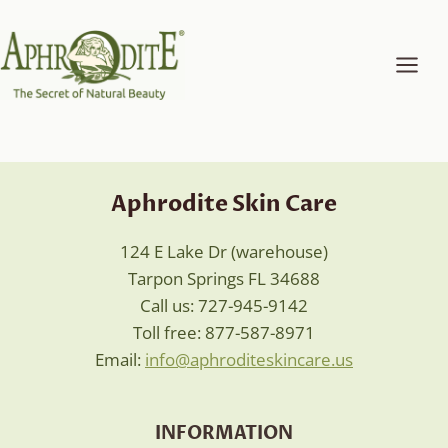
Skip
to
content
Aphrodite Skin Care
124 E Lake Dr (warehouse)
Tarpon Springs FL 34688
Call us: 727-945-9142
Toll free: 877-587-8971
Email:
info@aphroditeskincare.us
INFORMATION