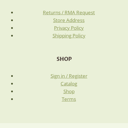
Returns / RMA Request
Store Address
Privacy Policy
Shipping Policy
SHOP
Sign in / Register
Catalog
Shop
Terms