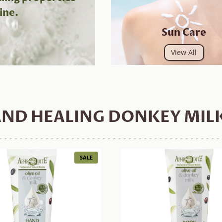
ine.
Sun Care
View All
ND HEALING DONKEY MIL
PRODUCT
SALE
ON
SALE