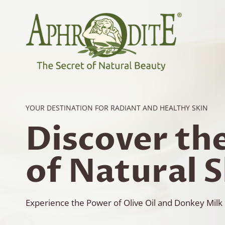
Skip
to
content
YOUR DESTINATION FOR RADIANT AND HEALTHY SKIN
Discover th
of Natural 
Experience the Power of Olive Oil and Donkey Milk 