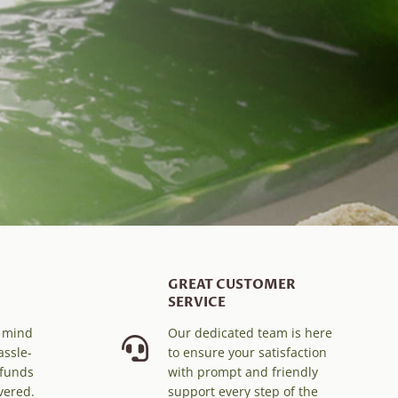
GREAT CUSTOMER
SERVICE
f mind
Our dedicated team is here
assle-
to ensure your satisfaction
efunds
with prompt and friendly
vered.
support every step of the