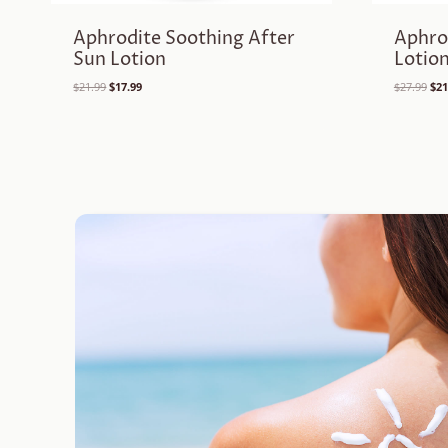
Aphrodite Soothing After
Aphro
Sun Lotion
Lotio
Original
Current
Ori
$
21.99
$
17.99
$
27.99
$
21
price
price
pri
was:
is:
was
$21.99.
$17.99.
$27