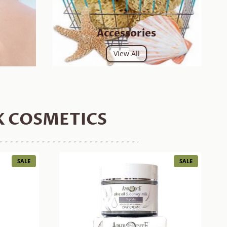
Accessories
View All
K COSMETICS
PRODUCT
PRODUCT
SALE
SALE
ON
ON
SALE
SALE