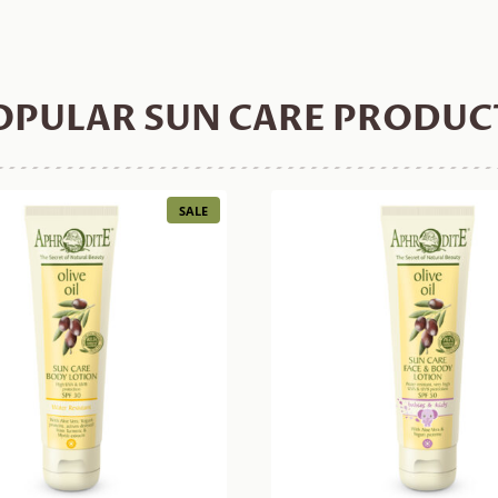
OPULAR SUN CARE PRODUC
PRODUCT
SALE
ON
SALE