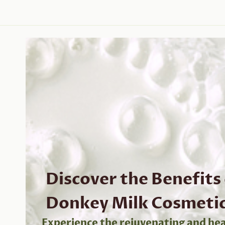
Discover the Benefits
Donkey Milk Cosmeti
Experience the rejuvenating and hea