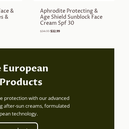
Face &
Aphrodite Protecting &
es &
Age Shield Sunblock Face
Cream Spf 30
Original
Current
$
34.99
$
32.99
price
price
was:
is:
$34.99.
$32.99.
e European
 Products
te protection with our advanced
g after-sun creams, formulated
opean technology.