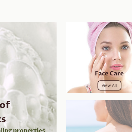
Face Care
View All
 of
cs
ling properties