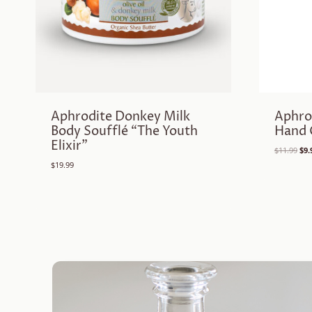
Aphrodite Donkey Milk
Aphro
Body Soufflé “The Youth
Hand 
Elixir”
Ori
$
11.99
$
9.
pri
$
19.99
was
$11