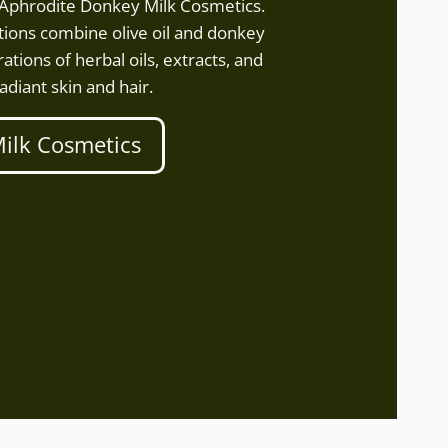
f Aphrodite Donkey Milk Cosmetics.
ions combine olive oil and donkey
ations of herbal oils, extracts, and
adiant skin and hair.
ilk Cosmetics