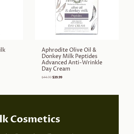
lk
Aphrodite Olive Oil &
Donkey Milk Peptides
Advanced Anti-Wrinkle
Day Cream
Original
Current
$
44.99
$
39.99
price
price
was:
is:
$44.99.
$39.99.
lk Cosmetics