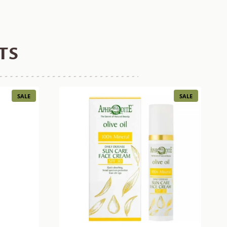
TS
PRODUCT
PRODUCT
SALE
SALE
ON
ON
SALE
SALE