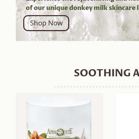
of our unique donkey milk skincare l
Shop Now
SOOTHING A