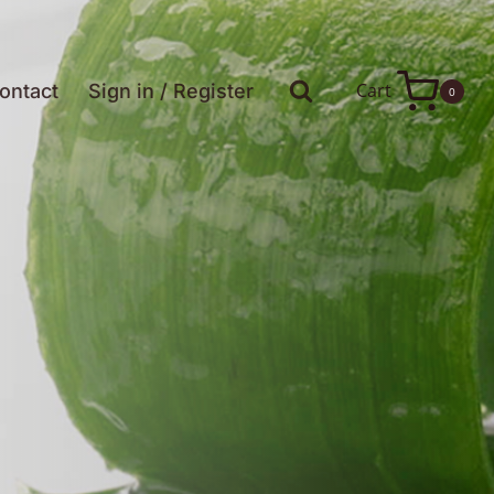
Cart
ontact
Sign in / Register
0