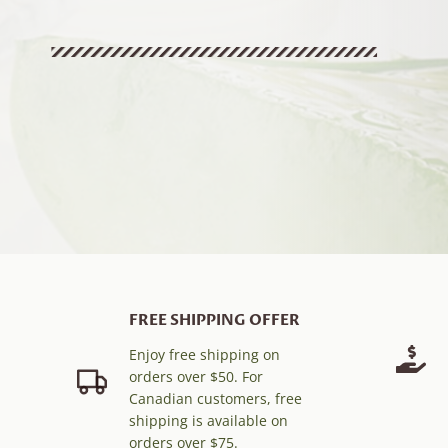
FREE SHIPPING OFFER
Enjoy free shipping on
orders over $50. For
Canadian customers, free
shipping is available on
orders over $75.