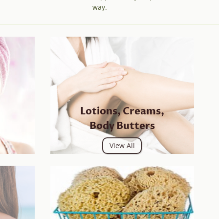
way.
Lotions, Creams,
Body Butters
View All