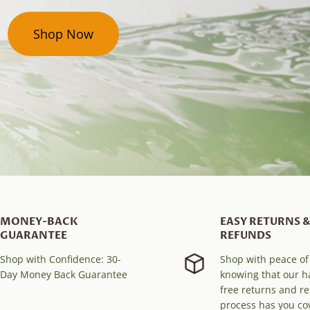
Shop Now
MONEY-BACK
EASY RETURNS &
GUARANTEE
REFUNDS
Shop with Confidence: 30-
Shop with peace o
Day Money Back Guarantee
knowing that our h
free returns and r
process has you co