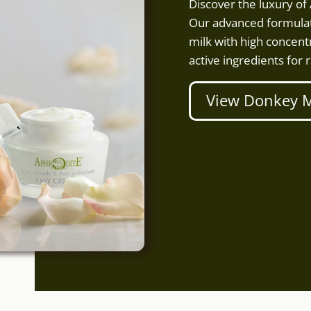
Discover the luxury o
Our advanced formulat
milk with high concentr
active ingredients for r
View Donkey M