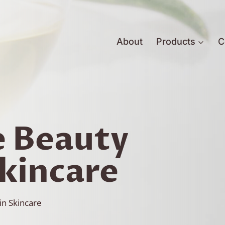
About
Products
C
e Beauty
Skincare
in Skincare