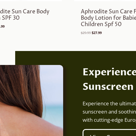
dite Sun Care Body
Aphrodite Sun Care 
n SPF 30
Body Lotion for Babi
Children Spf 50
ginal
Current
.99
ce
price
Original
Current
$
29.99
$
27.99
:
is:
price
price
.99.
$21.99.
was:
is:
$29.99.
$27.99.
Experienc
Sunscreen
Experience the ultima
sunscreen and soothin
with cutting-edge Eur