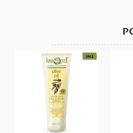
P
PRODUCT
SALE
ON
SALE