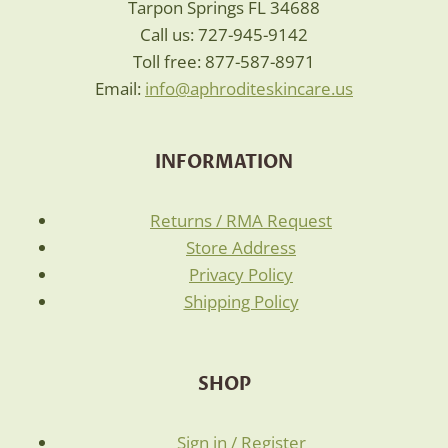
Tarpon Springs FL 34688
Call us: 727-945-9142
Toll free: 877-587-8971
Email:
info@aphroditeskincare.us
INFORMATION
Returns / RMA Request
Store Address
Privacy Policy
Shipping Policy
SHOP
Sign in / Register