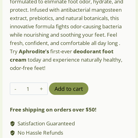
formulated to eliminate foot odor, hydrate, and
protect. Infused with antibacterial mangosteen
extract, prebiotics, and natural botanicals, this
innovative formula fights odor-causing bacteria
while nourishing and soothing your feet. Feel
fresh, confident, and comfortable all day long .
Try
Aphrodite’s
first-ever
deodorant foot
cream
today and experience naturally healthy,
odor-free feet!
Aphrodite
Add to cart
Deodorant
Foot
Free shipping on orders over $50!
Cream
with
Satisfaction Guaranteed
Sage
No Hassle Refunds
&