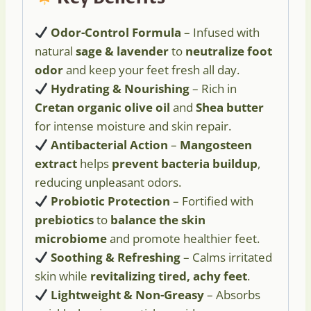
Odor-Control Formula
– Infused with
natural
sage & lavender
to
neutralize foot
odor
and keep your feet fresh all day.
Hydrating & Nourishing
– Rich in
Cretan organic olive oil
and
Shea butter
for intense moisture and skin repair.
Antibacterial Action
–
Mangosteen
extract
helps
prevent bacteria buildup
,
reducing unpleasant odors.
Probiotic Protection
– Fortified with
prebiotics
to
balance the skin
microbiome
and promote healthier feet.
Soothing & Refreshing
– Calms irritated
skin while
revitalizing tired, achy feet
.
Lightweight & Non-Greasy
– Absorbs