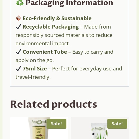
Packaging Information
Eco-Friendly & Sustainable
Recyclable Packaging
– Made from
responsibly sourced materials to reduce
environmental impact.
Convenient Tube
– Easy to carry and
apply on the go.
75ml Size
– Perfect for everyday use and
travel-friendly.
Related products
Sale!
Sale!