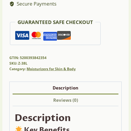
Secure Payments
Lavender
quantity
GUARANTEED SAFE CHECKOUT
GTIN: 5200393842354
SKU:
Z-38L
Category:
Moisturizers for Skin & Body
Description
Reviews (0)
Description
Key Benefits