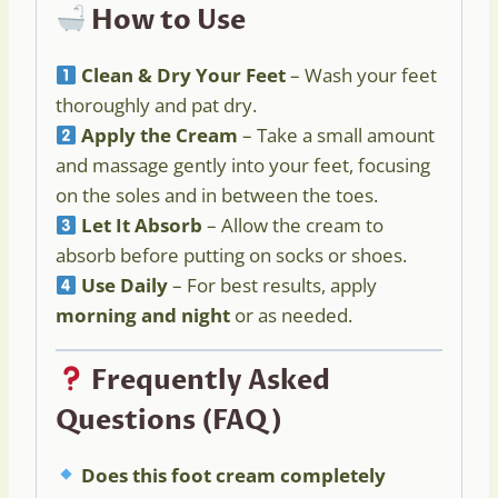
How to Use
Clean & Dry Your Feet
– Wash your feet
thoroughly and pat dry.
Apply the Cream
– Take a small amount
and massage gently into your feet, focusing
on the soles and in between the toes.
Let It Absorb
– Allow the cream to
absorb before putting on socks or shoes.
Use Daily
– For best results, apply
morning and night
or as needed.
Frequently Asked
Questions (FAQ)
Does this foot cream completely