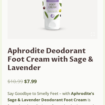
Aphrodite Deodorant
Foot Cream with Sage &
Lavender
Original
Current
$
10.99
$
7.99
price
price
Say Goodbye to Smelly Feet – with
Aphrodite’s
was:
is:
Sage & Lavender Deodorant Foot Cream
is
$10.99.
$7.99.