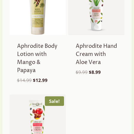
Aphrodite Body
Aphrodite Hand
Lotion with
Cream with
Mango &
Aloe Vera
Papaya
Original
Current
$
9.99
$
8.99
price
price
Original
Current
$
14.99
$
12.99
was:
is:
price
price
$9.99.
$8.99.
was:
is:
$14.99.
$12.99.
Sale!