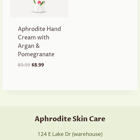
Aphrodite Hand
Cream with
Argan &
Pomegranate
Original
Current
$
9.99
$
8.99
price
price
was:
is:
$9.99.
$8.99.
Aphrodite Skin Care
124 E Lake Dr (warehouse)