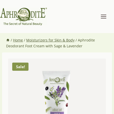
Skip
to
content
/
Home
/
Moisturizers for Skin & Body
/
Aphrodite
Deodorant Foot Cream with Sage & Lavender
Sale!