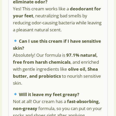
eliminate odor?
Yes! This cream works like a
deodorant for
your feet
, neutralizing bad smells by
reducing odor-causing bacteria while leaving
a pleasant natural scent.
Can I use this cream if I have sensitive
skin?
Absolutely! Our formula is
97.1% natural,
free from harsh chemicals
, and enriched
with gentle ingredients like
olive oil, Shea
butter, and probiotics
to nourish sensitive
skin.
Will it leave my feet greasy?
Not at all! Our cream has a
fast-absorbing,
non-greasy
formula, so you can put on your
socks and shoes right after applying.