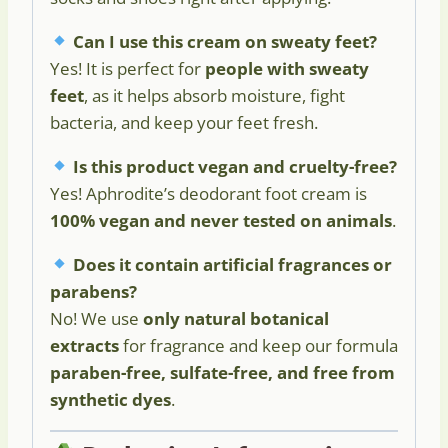
Can I use this cream on sweaty feet?
Yes! It is perfect for
people with sweaty
feet
, as it helps absorb moisture, fight
bacteria, and keep your feet fresh.
Is this product vegan and cruelty-free?
Yes! Aphrodite’s deodorant foot cream is
100% vegan and never tested on animals
.
Does it contain artificial fragrances or
parabens?
No! We use
only natural botanical
extracts
for fragrance and keep our formula
paraben-free, sulfate-free, and free from
synthetic dyes
.