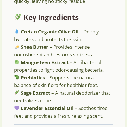
quickly, leaving no sticky residue.
Key Ingredients
Cretan Organic Olive Oil
– Deeply
hydrates and protects the skin.
Shea Butter
– Provides intense
nourishment and restores softness.
Mangosteen Extract
– Antibacterial
properties to fight odor-causing bacteria.
Prebiotics
– Supports the natural
balance of skin flora for healthier feet.
Sage Extract
– A natural deodorizer that
neutralizes odors.
Lavender Essential Oil
– Soothes tired
feet and provides a fresh, relaxing scent.