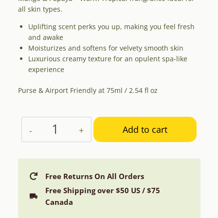
all skin types.
Uplifting scent perks you up, making you feel fresh
and awake
Moisturizes and softens for velvety smooth skin
Luxurious creamy texture for an opulent spa-like
experience
Purse & Airport Friendly at 75ml / 2.54 fl oz
Aphrodite
Add to cart
Hand
Cream
with
Mango
Free Returns On All Orders
&
Free Shipping over $50 US / $75
Papaya
Canada
quantity