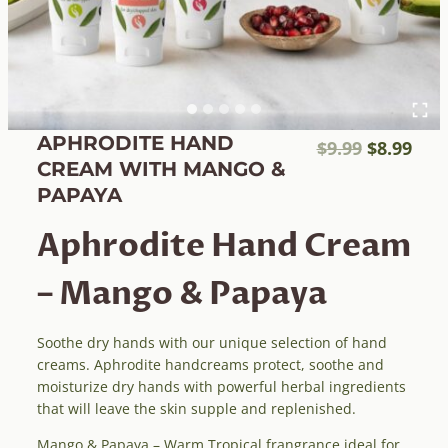
APHRODITE HAND
Original
Cur
$
9.99
$
8.99
CREAM WITH MANGO &
price
pric
PAPAYA
was:
is:
$9.99.
$8.9
Aphrodite Hand Cream
– Mango & Papaya
Soothe dry hands with our unique selection of hand
creams. Aphrodite handcreams protect, soothe and
moisturize dry hands with powerful herbal ingredients
that will leave the skin supple and replenished.
Mango & Papaya – Warm Tropical frangrance ideal for