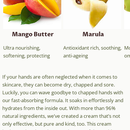
Mango Butter
Marula
Ultra nourishing,
Antioxidant rich, soothing,
Mo
softening, protecting
anti-ageing
om
If your hands are often neglected when it comes to
skincare, they can become dry, chapped and sore.
Luckily, you can wave goodbye to chapped hands with
our fast-absorbing formula. It soaks in effortlessly and
hydrates from the inside out. With more than 96%
natural ingredients, we’ve created a cream that’s not
only effective, but pure and kind, too. This cream