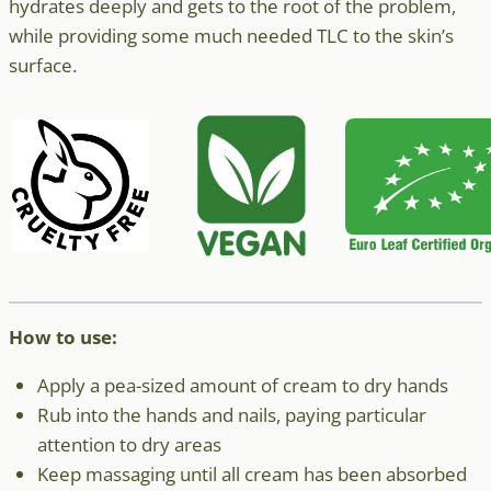
hydrates deeply and gets to the root of the problem,
while providing some much needed TLC to the skin’s
surface.
How to use:
Apply a pea-sized amount of cream to dry hands
Rub into the hands and nails, paying particular
attention to dry areas
Keep massaging until all cream has been absorbed