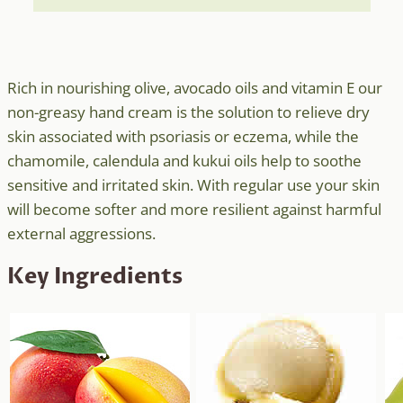
Rich in nourishing olive, avocado oils and vitamin E our
non-greasy hand cream is the solution to relieve dry
skin associated with psoriasis or eczema, while the
chamomile, calendula and kukui oils help to soothe
sensitive and irritated skin. With regular use your skin
will become softer and more resilient against harmful
external aggressions.
Key Ingredients