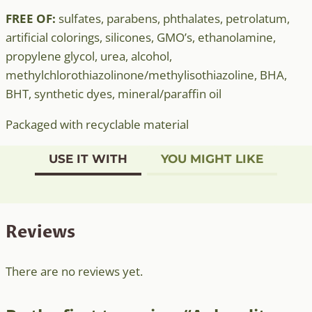
FREE OF:
sulfates, parabens, phthalates, petrolatum,
artificial colorings, silicones, GMO’s, ethanolamine,
propylene glycol, urea, alcohol,
methylchlorothiazolinone/methylisothiazoline, BHA,
BHT, synthetic dyes, mineral/paraffin oil
Packaged with recyclable material
USE IT WITH
YOU MIGHT LIKE
Reviews
There are no reviews yet.