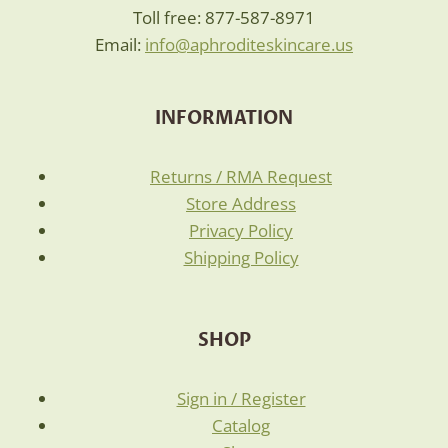
Toll free: 877-587-8971
Email:
info@aphroditeskincare.us
INFORMATION
Returns / RMA Request
Store Address
Privacy Policy
Shipping Policy
SHOP
Sign in / Register
Catalog