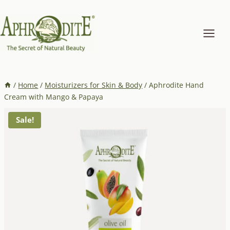
Skip
to
content
/
Home
/
Moisturizers for Skin & Body
/
Aphrodite Hand
Cream with Mango & Papaya
Sale!