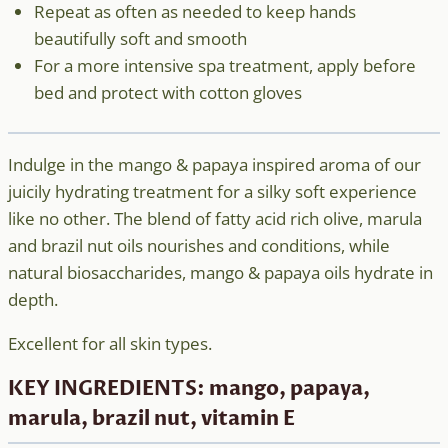
Repeat as often as needed to keep hands
beautifully soft and smooth
For a more intensive spa treatment, apply before
bed and protect with cotton gloves
Indulge in the mango & papaya inspired aroma of our
juicily hydrating treatment for a silky soft experience
like no other. The blend of fatty acid rich olive, marula
and brazil nut oils nourishes and conditions, while
natural biosaccharides, mango & papaya oils hydrate in
depth.
Excellent for all skin types.
KEY INGREDIENTS: mango, papaya,
marula, brazil nut, vitamin E