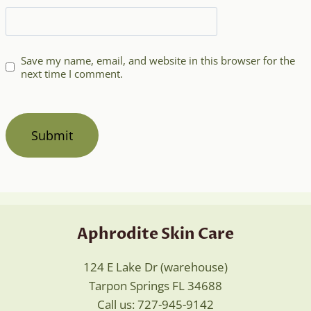
Save my name, email, and website in this browser for the
next time I comment.
Aphrodite Skin Care
124 E Lake Dr (warehouse)
Tarpon Springs FL 34688
Call us: 727-945-9142