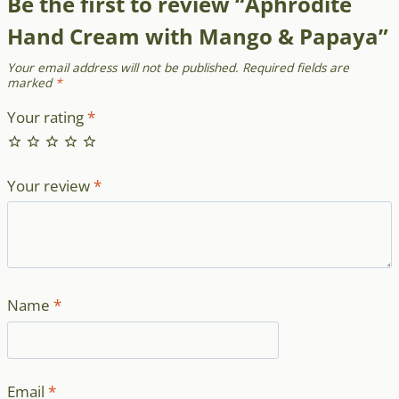
Be the first to review “Aphrodite
Hand Cream with Mango & Papaya”
Your email address will not be published.
Required fields are
marked
*
Your rating
*
Your review
*
Name
*
Email
*