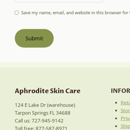
Save my name, email, and website in this browser for
Aphrodite Skin Care
INFO
Ret
124 E Lake Dr (warehouse)
Sto
Tarpon Springs FL 34688
Priv
Call us: 727-945-9142
Ship
Toll free: 877-587-8971