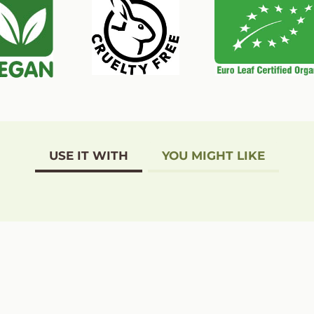
USE IT WITH
YOU MIGHT LIKE