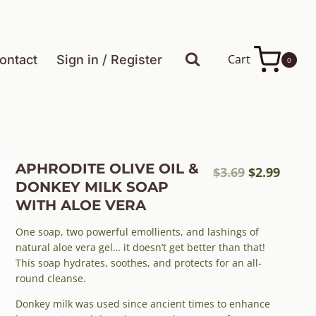
Cart
ontact
Sign in / Register
0
APHRODITE OLIVE OIL &
Original
Curre
$
3.69
$
2.99
DONKEY MILK SOAP
price
price
WITH ALOE VERA
was:
is:
$3.69.
$2.99.
One soap, two powerful emollients, and lashings of
natural aloe vera gel… it doesn’t get better than that!
This soap hydrates, soothes, and protects for an all-
round cleanse.
Donkey milk was used since ancient times to enhance