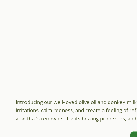
Introducing our well-loved olive oil and donkey mil
irritations, calm redness, and create a feeling of re
aloe that’s renowned for its healing properties, and i