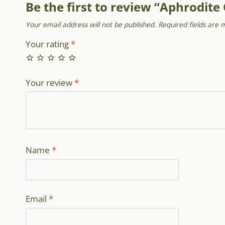
Be the first to review “Aphrodite
Your email address will not be published.
Required fields are
Your rating
*
Your review
*
Name
*
Email
*