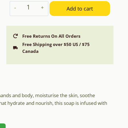
Aphrodite
Add to cart
Olive
Oil
&
Donkey
Free Returns On All Orders
Milk
Free Shipping over $50 US / $75
Soap
Canada
with
Aloe
Vera
quantity
hands and body, moisturise the skin, soothe
that hydrate and nourish, this soap is infused with