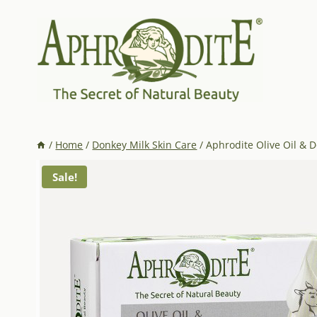
Skip
to
content
/
Home
/
Donkey Milk Skin Care
/
Aphrodite Olive Oil & 
Sale!