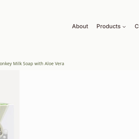
About
Products
C
Donkey Milk Soap with Aloe Vera