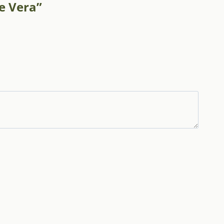
oe Vera”