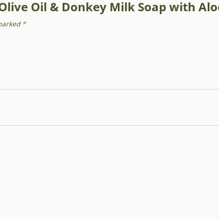
 Olive Oil & Donkey Milk Soap with Al
 marked
*