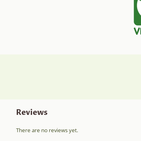
Reviews
There are no reviews yet.