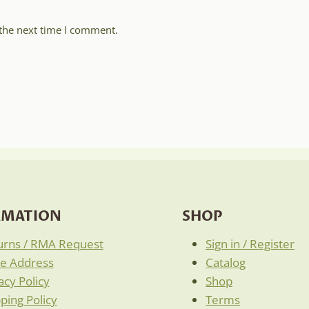
 the next time I comment.
RMATION
SHOP
urns / RMA Request
Sign in / Register
re Address
Catalog
acy Policy
Shop
ping Policy
Terms