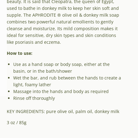
beauty. It is said that Cleopatra, the queen of Egypt,
used to bathe in donkey milk to keep her skin soft and
supple. The APHRODITE ® olive oil & donkey milk soap
combines two powerful natural emollients to gently
cleanse and moisturize. Its mild composition makes it
ideal for sensitive, dry skin types and skin conditions
like psoriasis and eczema.
How to use:
Use as a hand soap or body soap, either at the
basin, or in the bath/shower
Wet the bar, and rub between the hands to create a
light, foamy lather
Massage into the hands and body as required
Rinse off thoroughly
KEY INGREDIENTS: pure olive oil, palm oil, donkey milk
3 oz / 85g