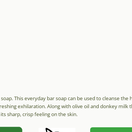
k soap. This everyday bar soap can be used to cleanse the 
freshing exhilaration. Along with olive oil and donkey milk 
ts sharp, crisp feeling on the skin.