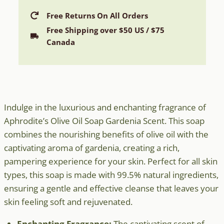
Soap
with
Free Returns On All Orders
Gardenia
Free Shipping over $50 US / $75
Scent
Canada
quantity
Indulge in the luxurious and enchanting fragrance of
Aphrodite’s Olive Oil Soap Gardenia Scent. This soap
combines the nourishing benefits of olive oil with the
captivating aroma of gardenia, creating a rich,
pampering experience for your skin. Perfect for all skin
types, this soap is made with 99.5% natural ingredients,
ensuring a gentle and effective cleanse that leaves your
skin feeling soft and rejuvenated.
Enchanting Fragrance:
The captivating scent of