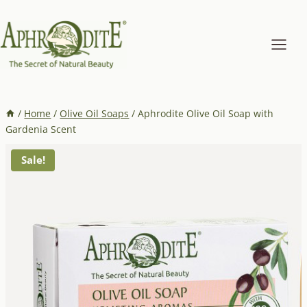
Skip
to
content
/
Home
/
Olive Oil Soaps
/
Aphrodite Olive Oil Soap with
Gardenia Scent
Sale!