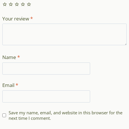
Your review
*
Name
*
Email
*
Save my name, email, and website in this browser for the
next time I comment.