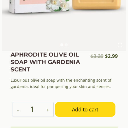
APHRODITE OLIVE OIL
Original
Cur
$
3.29
$
2.99
SOAP WITH GARDENIA
price
pric
SCENT
was:
is:
$3.29.
$2.9
Luxurious olive oil soap with the enchanting scent of
gardenia, ideal for pampering your skin and senses.
Aphrodite
Add to cart
Olive
Oil