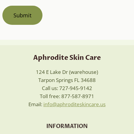
Aphrodite Skin Care
124 E Lake Dr (warehouse)
Tarpon Springs FL 34688
Call us: 727-945-9142
Toll free: 877-587-8971
Email:
info@aphroditeskincare.us
INFORMATION