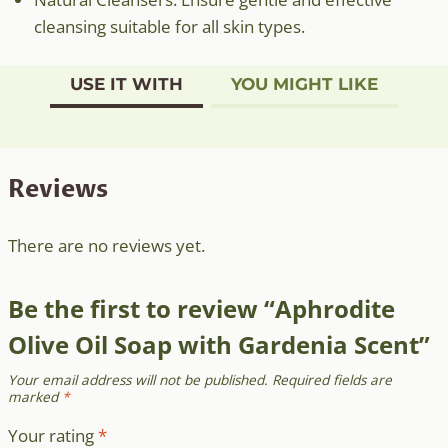
cleansing suitable for all skin types.
USE IT WITH
YOU MIGHT LIKE
Reviews
There are no reviews yet.
Be the first to review “Aphrodite
Olive Oil Soap with Gardenia Scent”
Your email address will not be published.
Required fields are
marked
*
Your rating
*