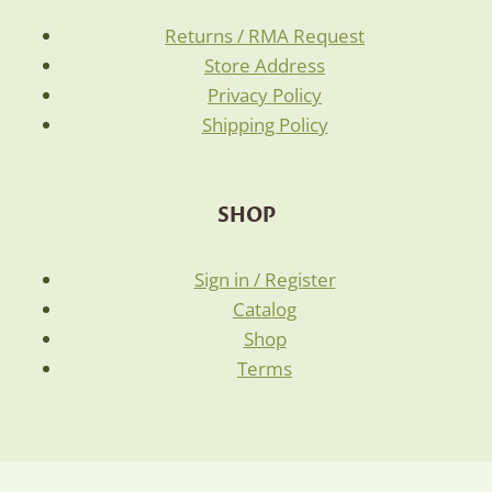
Returns / RMA Request
Store Address
Privacy Policy
Shipping Policy
SHOP
Sign in / Register
Catalog
Shop
Terms