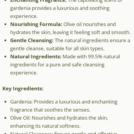
gardenia provides a luxurious and soothing
experience.
Nourishing Formula:
Olive oil nourishes and
hydrates the skin, leaving it feeling soft and smooth.
Gentle Cleansing:
The natural ingredients ensure a
gentle cleanse, suitable for all skin types.
Natural Ingredients:
Made with 99.5% natural
ingredients for a pure and safe cleansing
experience.
Key Ingredients:
Gardenia: Provides a luxurious and enchanting
fragrance that soothes the senses.
Olive Oil: Nourishes and hydrates the skin,
enhancing its natural softness.
Natural Cleansers: Ensure gentle and effective