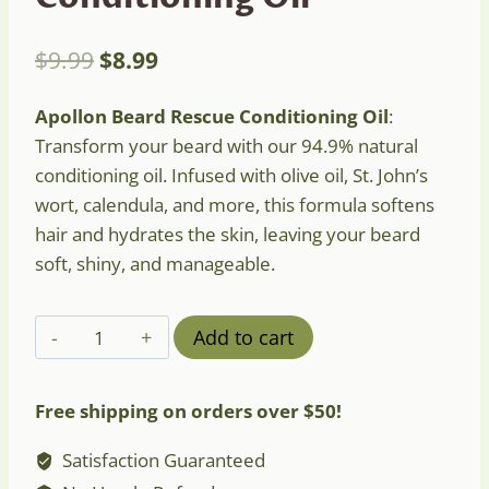
Original
Current
$
9.99
$
8.99
price
price
Apollon Beard Rescue Conditioning Oil
:
was:
is:
Transform your beard with our 94.9% natural
$9.99.
$8.99.
conditioning oil. Infused with olive oil, St. John’s
wort, calendula, and more, this formula softens
hair and hydrates the skin, leaving your beard
soft, shiny, and manageable.
Apollon
Add to cart
Beard
Rescue
Free shipping on orders over $50!
Conditioning
Oil
Satisfaction Guaranteed
quantity