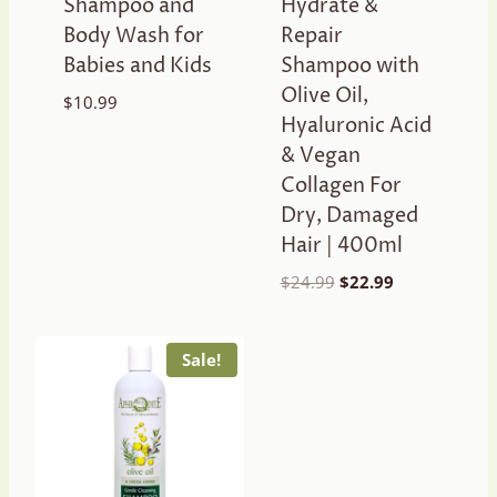
Shampoo and
Hydrate &
Body Wash for
Repair
Babies and Kids
Shampoo with
Olive Oil,
$
10.99
Hyaluronic Acid
& Vegan
Collagen For
Dry, Damaged
Hair | 400ml
Original
Current
$
24.99
$
22.99
price
price
was:
is:
$24.99.
$22.99.
Sale!