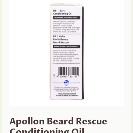
Apollon Beard Rescue
Conditioning Oil