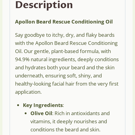
Description
Apollon Beard Rescue Conditioning Oil
Say goodbye to itchy, dry, and flaky beards
with the Apollon Beard Rescue Conditioning
Oil. Our gentle, plant-based formula, with
94.9% natural ingredients, deeply conditions
and hydrates both your beard and the skin
underneath, ensuring soft, shiny, and
healthy-looking facial hair from the very first
application.
Key Ingredients
:
Olive Oil
: Rich in antioxidants and
vitamins, it deeply nourishes and
conditions the beard and skin.