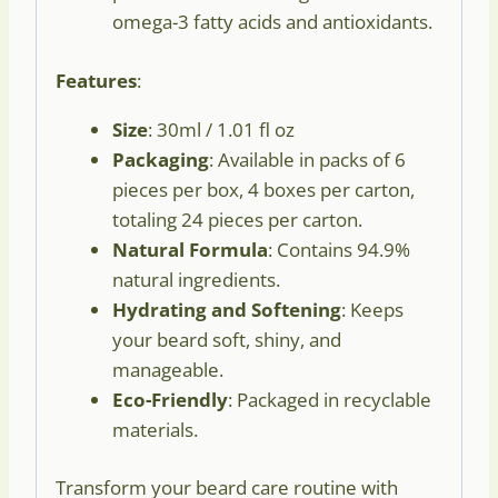
omega-3 fatty acids and antioxidants.
Features
:
Size
: 30ml / 1.01 fl oz
Packaging
: Available in packs of 6
pieces per box, 4 boxes per carton,
totaling 24 pieces per carton.
Natural Formula
: Contains 94.9%
natural ingredients.
Hydrating and Softening
: Keeps
your beard soft, shiny, and
manageable.
Eco-Friendly
: Packaged in recyclable
materials.
Transform your beard care routine with