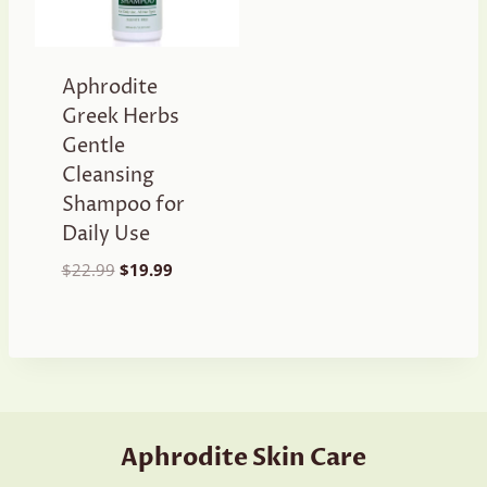
Aphrodite
Greek Herbs
Gentle
Cleansing
Shampoo for
Daily Use
Original
Current
$
22.99
$
19.99
price
price
was:
is:
$22.99.
$19.99.
Aphrodite Skin Care