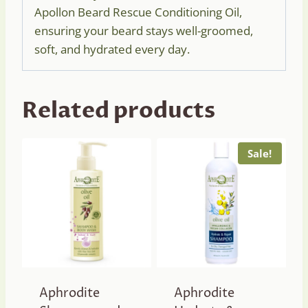
Apollon Beard Rescue Conditioning Oil,
ensuring your beard stays well-groomed,
soft, and hydrated every day.
Related products
Sale!
Aphrodite
Aphrodite