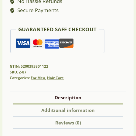
No Hassle Refunds
Secure Payments
GUARANTEED SAFE CHECKOUT
GTIN: 5200393801122
SKU:
Z-87
Categories:
For Men
,
Hair Care
Description
Additional information
Reviews (0)