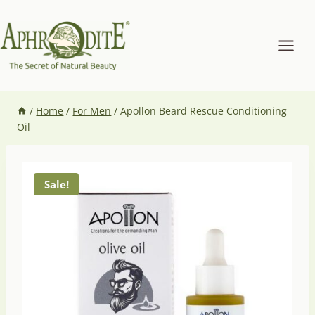
Skip
to
content
/
Home
/
For Men
/
Apollon Beard Rescue Conditioning
Oil
Sale!