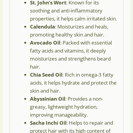
St. John’s Wort
: Known for its
soothing and anti-inflammatory
properties, it helps calm irritated skin.
Calendula
: Moisturizes and heals,
promoting healthy skin and hair.
Avocado Oil
: Packed with essential
fatty acids and vitamins, it deeply
moisturizes and strengthens beard
hair.
Chia Seed Oil
: Rich in omega-3 fatty
acids, it helps hydrate and protect the
skin and hair.
Abyssinian Oil
: Provides a non-
greasy, lightweight hydration,
improving manageability.
Sacha Inchi Oil
: Helps to repair and
protect hair with its high content of