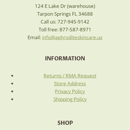
124 E Lake Dr (warehouse)
Tarpon Springs FL 34688
Call us: 727-945-9142
Toll free: 877-587-8971
Email:
info@aphroditeskincare.us
INFORMATION
Returns / RMA Request
Store Address
Privacy Policy
Shipping Policy
SHOP