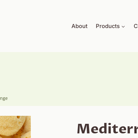
About
Products
C
onge
Mediterr