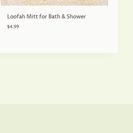
Loofah Mitt for Bath & Shower
$
4.99