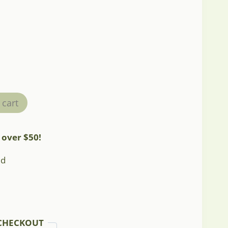
 cart
 over $50!
ed
CHECKOUT