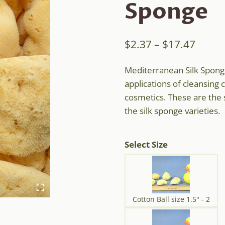
Sponge
Price
$
2.37
–
$
17.47
range
Mediterranean Silk Sponge
$2.37
applications of cleansing 
throu
cosmetics. These are the 
$17.4
the silk sponge varieties.
Select Size
Cotton Ball size 1.5" - 2