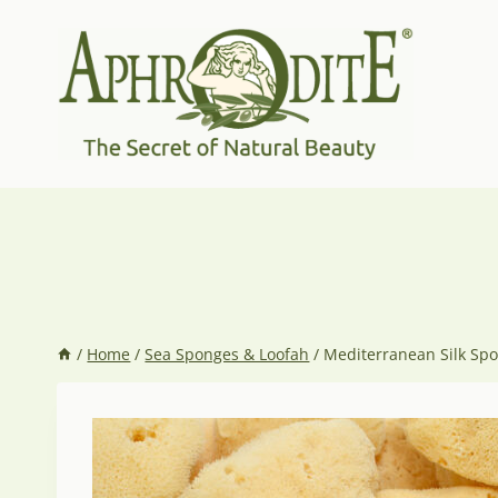
Skip
to
content
/
Home
/
Sea Sponges & Loofah
/
Mediterranean Silk Sp