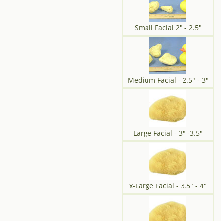
Small Facial 2" - 2.5"
Medium Facial - 2.5" - 3"
Large Facial - 3" -3.5"
x-Large Facial - 3.5" - 4"