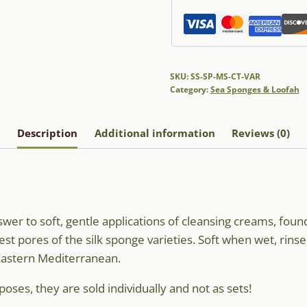
SKU:
SS-SP-MS-CT-VAR
Category:
Sea Sponges & Loofah
Description
Additional information
Reviews (0)
er to soft, gentle applications of cleansing creams, found
est pores of the silk sponge varieties. Soft when wet, rins
 Eastern Mediterranean.
oses, they are sold individually and not as sets!