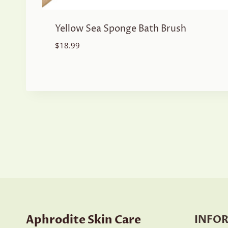
Yellow Sea Sponge Bath Brush
$
18.99
Aphrodite Skin Care
INFO