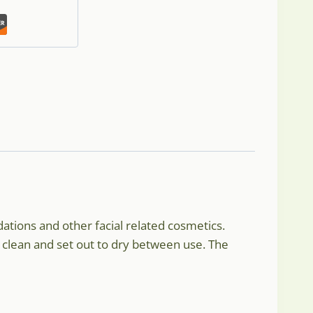
ations and other facial related cosmetics.
e clean and set out to dry between use. The