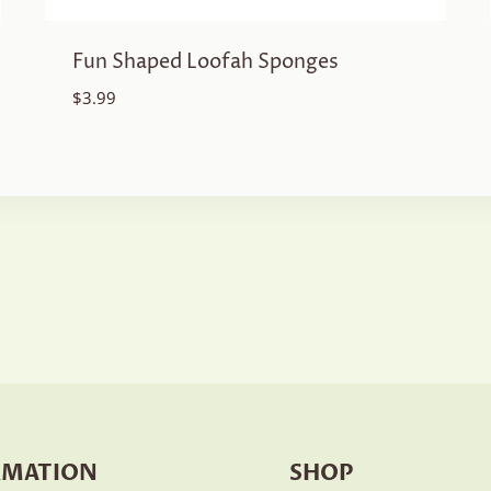
Fun Shaped Loofah Sponges
$
3.99
RMATION
SHOP