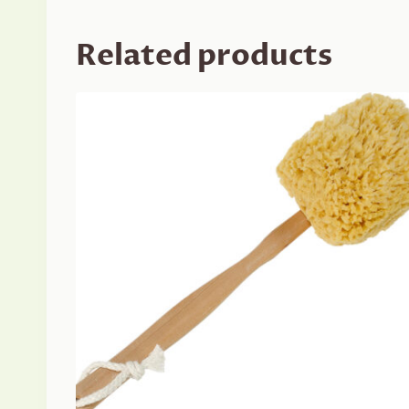
Related products