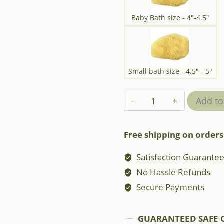
Baby Bath size - 4"-4.5"
Small bath size - 4.5" - 5"
Mediterranean
Add to
Silk
Sponge
Free shipping on orders
quantity
Satisfaction Guarante
No Hassle Refunds
Secure Payments
GUARANTEED SAFE 