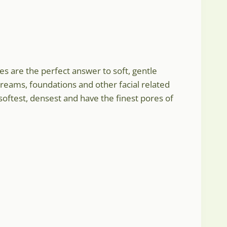
:
s are the perfect answer to soft, gentle
creams, foundations and other facial related
gh
softest, densest and have the finest pores of
7