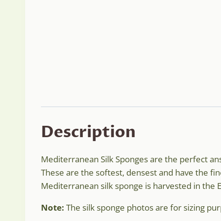
Description
Mediterranean Silk Sponges are the perfect answ
These are the softest, densest and have the fin
Mediterranean silk sponge is harvested in the
Note:
The silk sponge photos are for sizing purp