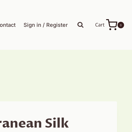
Cart
ontact
Sign in / Register
0
anean Silk