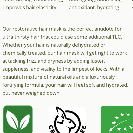
improves hair elasticity
antioxidant, hydrating
Our restorative hair mask is the perfect antidote for
ultra-thirsty hair that could use some additional TLC.
Whether your hair is naturally dehydrated or
chemically treated, our hair mask will get right to work
at tackling frizz and dryness by adding luster,
suppleness, and vitality to the limpest of locks. With a
beautiful mixture of natural oils and a luxuriously
fortifying formula, your hair will feel soft and hydrated,
but never weighed down.