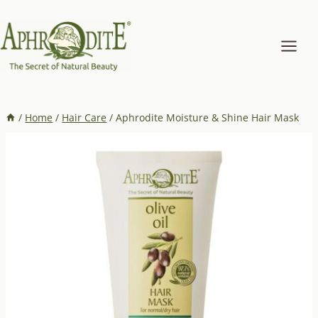
Skip
to
content
/
Home
/
Hair Care
/
Aphrodite Moisture & Shine Hair Mask