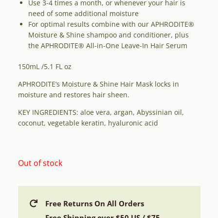
Use 3-4 times a month, or whenever your hair is
need of some additional moisture
For optimal results combine with our APHRODITE®
Moisture & Shine shampoo and conditioner, plus
the APHRODITE® All-in-One Leave-In Hair Serum
150mL /5.1 FL oz
APHRODITE’s Moisture & Shine Hair Mask locks in
moisture and restores hair sheen.
KEY INGREDIENTS: aloe vera, argan, Abyssinian oil,
coconut, vegetable keratin, hyaluronic acid
Out of stock
Free Returns On All Orders
Free Shipping over $50 US / $75