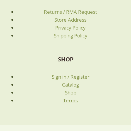
Returns / RMA Request
Store Address
Privacy Policy
Shipping Policy
SHOP
Sign in / Register
Catalog
Shop
Terms