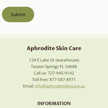
Aphrodite Skin Care
124 E Lake Dr (warehouse)
Tarpon Springs FL 34688
Call us: 727-945-9142
Toll free: 877-587-8971
Email:
info@aphroditeskincare.us
INFORMATION