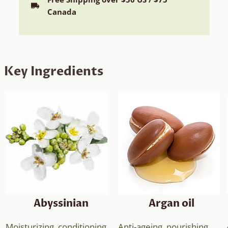
Canada
Key Ingredients
Abyssinian
Argan oil
Moisturizing, conditioning,
Anti-ageing, nourishing,