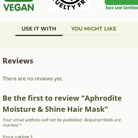
USE IT WITH
YOU MIGHT LIKE
Reviews
There are no reviews yet.
Be the first to review “Aphrodite
Moisture & Shine Hair Mask”
Your email address will not be published.
Required fields are
marked
*
Your rating
*