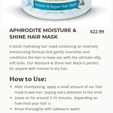
APHRODITE MOISTURE &
$
22.99
SHINE HAIR MASK
A lavish hydrating hair mask containing an intensely
moisturizing formula that gently nourishes and
conditions the hair to leave you with the ultimate silky
soft locks. Our Moisture & Shine Hair Mask is perfect
for anyone with normal to dry hair.
How to Use:
After shampooing, apply a small amount of our hair
mask to wet hair, paying extra attention to the ends
Leave on for around 5-10 minutes, depending on
how thick your hair is
Rinse thoroughly with lukewarm water