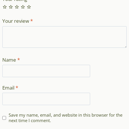
Your review
*
Name
*
Email
*
Save my name, email, and website in this browser for the
next time I comment.