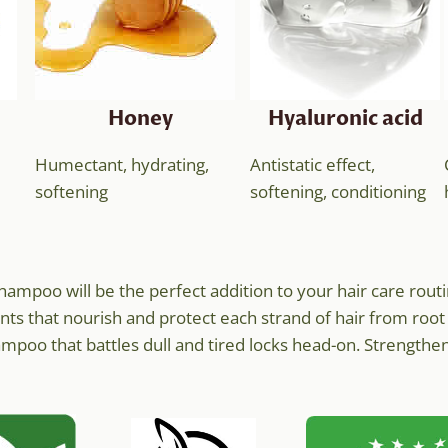
Honey
Hyaluronic acid
Humectant, hydrating,
Antistatic effect,
softening
softening, conditioning
e shampoo will be the perfect addition to your hair care r
nts that nourish and protect each strand of hair from root 
poo that battles dull and tired locks head-on. Strengthen 