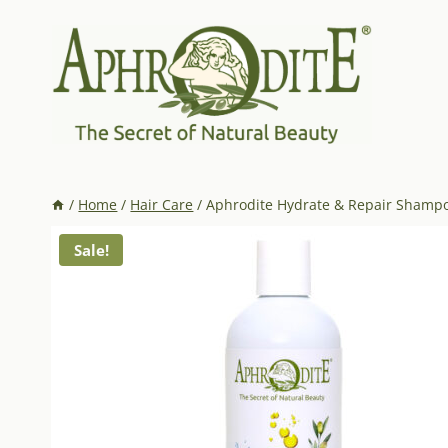
Skip
to
content
/
Home
/
Hair Care
/
Aphrodite Hydrate & Repair Shampoo
Sale!