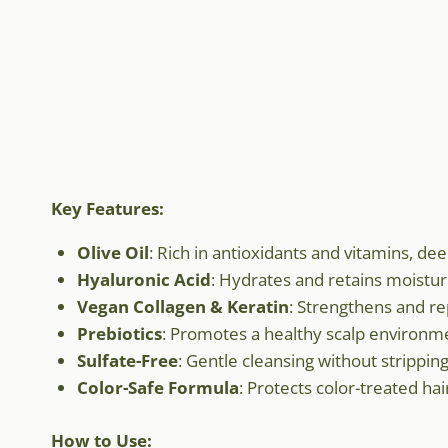
Key Features:
Olive Oil
: Rich in antioxidants and vitamins, de
Hyaluronic Acid
: Hydrates and retains moistu
Vegan Collagen & Keratin
: Strengthens and rep
Prebiotics
: Promotes a healthy scalp environm
Sulfate-Free
: Gentle cleansing without stripping 
Color-Safe Formula
: Protects color-treated hai
How to Use: