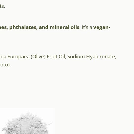
ts.
nes, phthalates, and mineral oils
. It’s a
vegan-
ea Europaea (Olive) Fruit Oil, Sodium Hyaluronate,
oto).