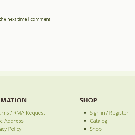
 the next time I comment.
RMATION
SHOP
urns / RMA Request
Sign in / Register
re Address
Catalog
acy Policy
Shop