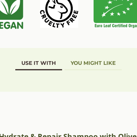
USE IT WITH
YOU MIGHT LIKE
e Hydrate & Repair Shampoo with Olive