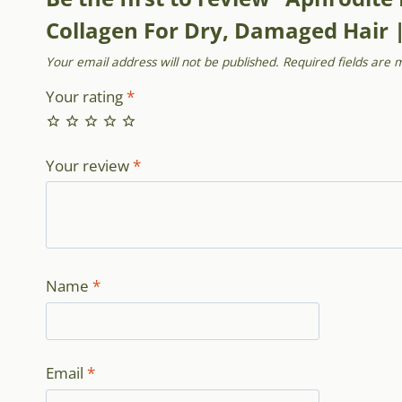
Collagen For Dry, Damaged Hair 
Your email address will not be published.
Required fields are
Your rating
*
Your review
*
Name
*
Email
*