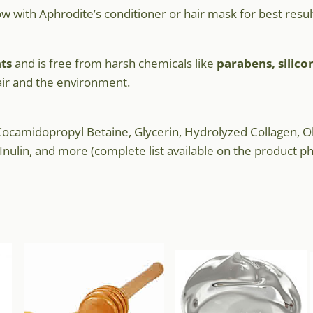
low with Aphrodite’s conditioner or hair mask for best resul
ts
and is free from harsh chemicals like
parabens, silico
air and the environment.
ocamidopropyl Betaine, Glycerin, Hydrolyzed Collagen, Ol
nulin, and more (complete list available on the product ph