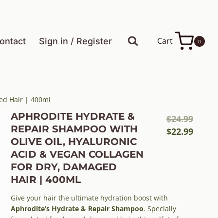
Cart
ontact
Sign in / Register
0
ed Hair | 400ml
APHRODITE HYDRATE &
Origi
$
24.99
REPAIR SHAMPOO WITH
price
Curre
$
22.99
OLIVE OIL, HYALURONIC
was:
price
ACID & VEGAN COLLAGEN
$24.99
is:
FOR DRY, DAMAGED
$22.99
HAIR | 400ML
Give your hair the ultimate hydration boost with
Aphrodite’s Hydrate & Repair Shampoo
. Specially