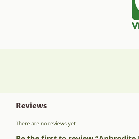
Reviews
There are no reviews yet.
Be the first to review “Aphrodit