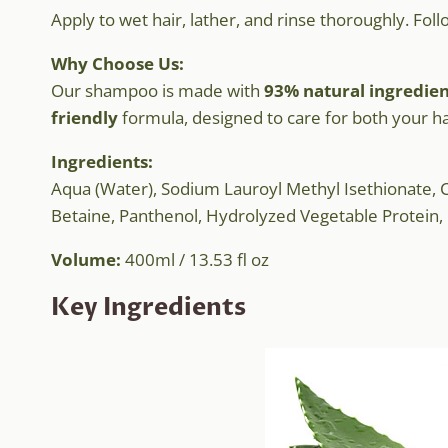
Apply to wet hair, lather, and rinse thoroughly. Fol
Why Choose Us:
Our shampoo is made with
93% natural ingredien
friendly
formula, designed to care for both your h
Ingredients:
Aqua (Water), Sodium Lauroyl Methyl Isethionate, C
Betaine, Panthenol, Hydrolyzed Vegetable Protein, I
Volume:
400ml / 13.53 fl oz
Key Ingredients