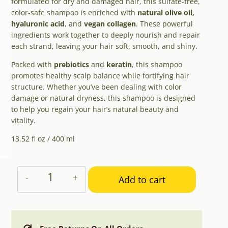
formulated for dry and damaged hair, this sulfate-free,
color-safe shampoo is enriched with
natural olive oil,
hyaluronic acid
, and
vegan collagen
. These powerful
ingredients work together to deeply nourish and repair
each strand, leaving your hair soft, smooth, and shiny.
Packed with
prebiotics
and
keratin
, this shampoo
promotes healthy scalp balance while fortifying hair
structure. Whether you’ve been dealing with color
damage or natural dryness, this shampoo is designed
to help you regain your hair’s natural beauty and
vitality.
13.52 fl oz / 400 ml
Aphrodite
Add to cart
Hydrate
&
Repair