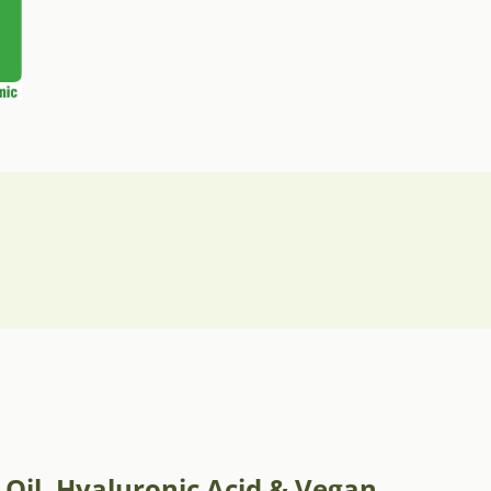
 Oil, Hyaluronic Acid & Vegan