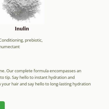
Inulin
Conditioning, prebiotic,
humectant
outine. Our complete formula encompasses an
to tip. Say hello to instant hydration and
your hair and say hello to long-lasting hydration