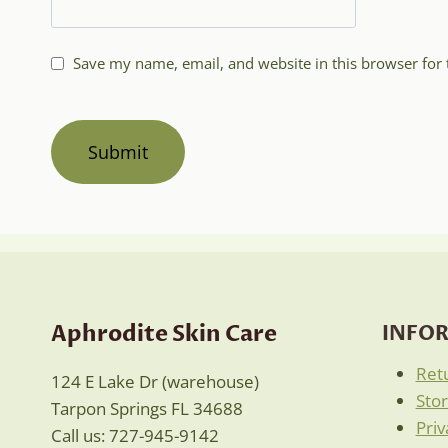
Save my name, email, and website in this browser for
Aphrodite Skin Care
INFO
Ret
124 E Lake Dr (warehouse)
Sto
Tarpon Springs FL 34688
Priv
Call us: 727-945-9142