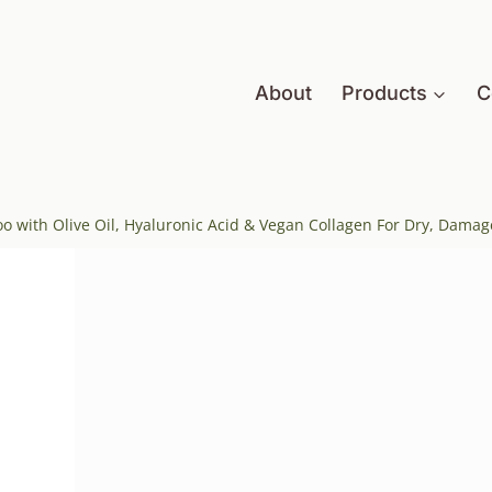
About
Products
C
 with Olive Oil, Hyaluronic Acid & Vegan Collagen For Dry, Damag