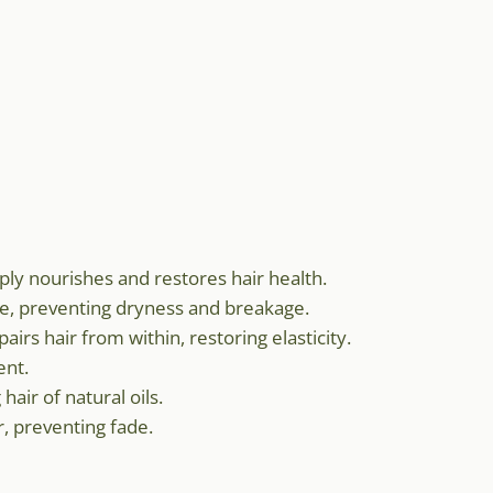
eply nourishes and restores hair health.
re, preventing dryness and breakage.
airs hair from within, restoring elasticity.
ent.
hair of natural oils.
r, preventing fade.