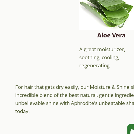
Aloe Vera
A great moisturizer,
soothing, cooling,
regenerating
For hair that gets dry easily, our Moisture & Shin
incredible blend of the best natural, gentle ingredie
unbelievable shine with Aphrodite’s unbeatable sham
today.