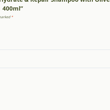
| 400ml”
 marked
*