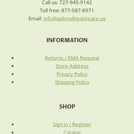
Call us: 727-945-9142
Toll free: 877-587-8971
Email:
info@aphroditeskincare.us
INFORMATION
Returns / RMA Request
Store Address
Privacy Policy
Shipping Policy
SHOP
Sign in / Register
Catalog