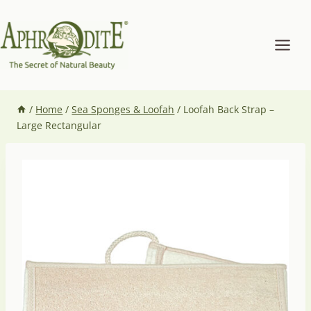
Skip
to
content
/
Home
/
Sea Sponges & Loofah
/
Loofah Back Strap –
Large Rectangular