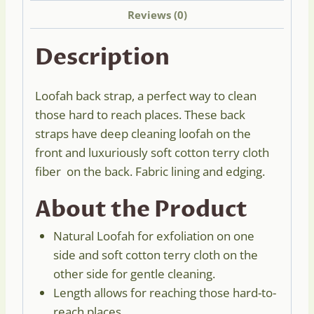
Reviews (0)
Description
Loofah back strap, a perfect way to clean
those hard to reach places. These back
straps have deep cleaning loofah on the
front and luxuriously soft cotton terry cloth
fiber on the back. Fabric lining and edging.
About the Product
Natural Loofah for exfoliation on one
side and soft cotton terry cloth on the
other side for gentle cleaning.
Length allows for reaching those hard-to-
reach places.