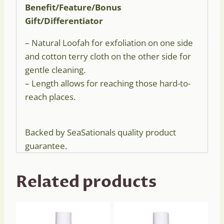
Benefit/Feature/Bonus
Gift/Differentiator
– Natural Loofah for exfoliation on one side
and cotton terry cloth on the other side for
gentle cleaning.
– Length allows for reaching those hard-to-
reach places.
Backed by SeaSationals quality product
guarantee.
Related products