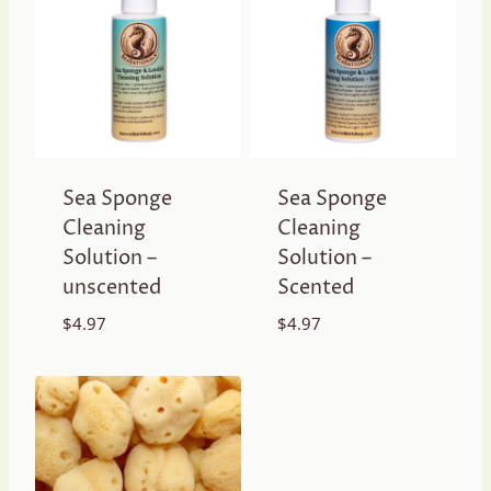
Sea Sponge
Sea Sponge
Cleaning
Cleaning
Solution –
Solution –
unscented
Scented
$
4.97
$
4.97