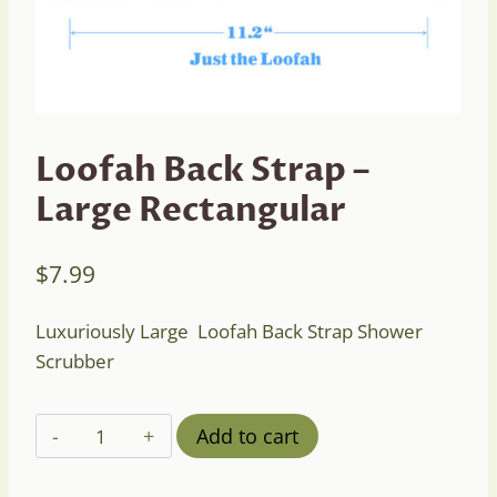
Loofah Back Strap –
Large Rectangular
$
7.99
Luxuriously Large Loofah Back Strap Shower
Scrubber
Loofah
Add to cart
Back
Strap