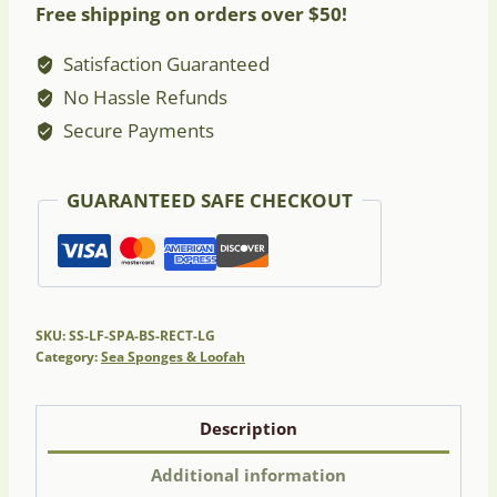
Free shipping on orders over $50!
-
Large
Satisfaction Guaranteed
Rectangular
No Hassle Refunds
quantity
Secure Payments
GUARANTEED SAFE CHECKOUT
SKU:
SS-LF-SPA-BS-RECT-LG
Category:
Sea Sponges & Loofah
Description
Additional information