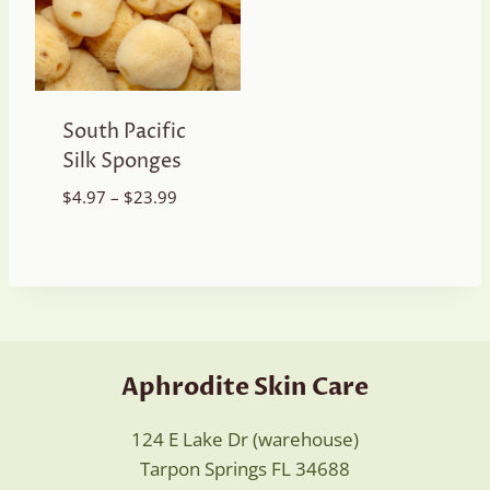
South Pacific
Silk Sponges
Price
$
4.97
–
$
23.99
range:
$4.97
through
$23.99
Aphrodite Skin Care
124 E Lake Dr (warehouse)
Tarpon Springs FL 34688