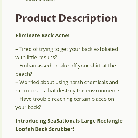
Product Description
Eliminate Back Acne!
– Tired of trying to get your back exfoliated
with little results?
– Embarrassed to take off your shirt at the
beach?
– Worried about using harsh chemicals and
micro beads that destroy the environment?
– Have trouble reaching certain places on
your back?
Introducing SeaSationals Large Rectangle
Loofah Back Scrubber!